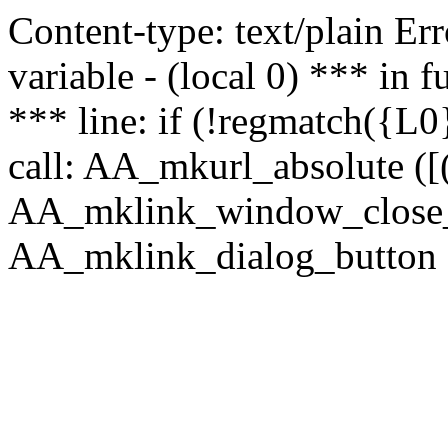
Content-type: text/plain Erro
variable - (local 0) *** in
*** line: if (!regmatch({L0}
call: AA_mkurl_absolute ([(
AA_mklink_window_close_rea
AA_mklink_dialog_button ("