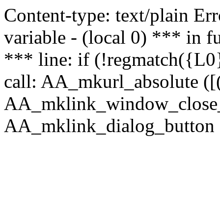
Content-type: text/plain Erro
variable - (local 0) *** in
*** line: if (!regmatch({L0}
call: AA_mkurl_absolute ([(
AA_mklink_window_close_rea
AA_mklink_dialog_button ("