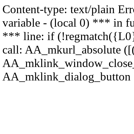
Content-type: text/plain Erro
variable - (local 0) *** in
*** line: if (!regmatch({L0}
call: AA_mkurl_absolute ([(
AA_mklink_window_close_rea
AA_mklink_dialog_button ("