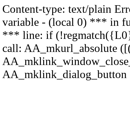
Content-type: text/plain Erro
variable - (local 0) *** in
*** line: if (!regmatch({L0}
call: AA_mkurl_absolute ([(
AA_mklink_window_close_rea
AA_mklink_dialog_button ("