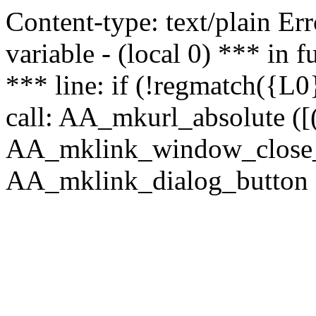
Content-type: text/plain Erro
variable - (local 0) *** in
*** line: if (!regmatch({L0}
call: AA_mkurl_absolute ([(
AA_mklink_window_close_rea
AA_mklink_dialog_button ("