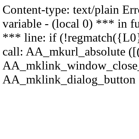
Content-type: text/plain Erro
variable - (local 0) *** in
*** line: if (!regmatch({L0}
call: AA_mkurl_absolute ([(
AA_mklink_window_close_rea
AA_mklink_dialog_button ("