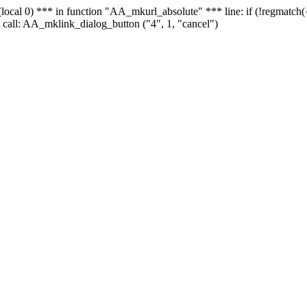
 - (local 0) *** in function "AA_mkurl_absolute" *** line: if (!regmatch
 call: AA_mklink_dialog_button ("4", 1, "cancel")