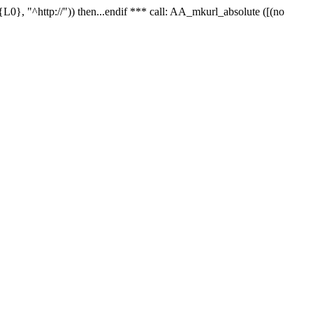
({L0}, "^http://")) then...endif *** call: AA_mkurl_absolute ([(no