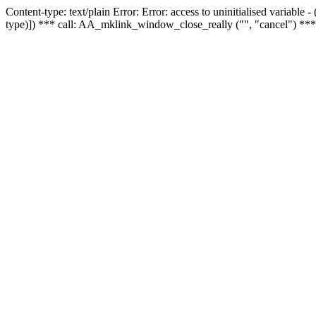
Content-type: text/plain Error: Error: access to uninitialised variable
type)]) *** call: AA_mklink_window_close_really ("", "cancel") ***