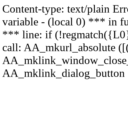
Content-type: text/plain Erro
variable - (local 0) *** in
*** line: if (!regmatch({L0}
call: AA_mkurl_absolute ([(
AA_mklink_window_close_rea
AA_mklink_dialog_button ("