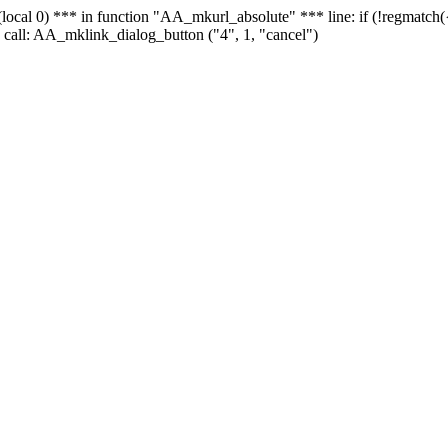
 - (local 0) *** in function "AA_mkurl_absolute" *** line: if (!regmatch
 call: AA_mklink_dialog_button ("4", 1, "cancel")