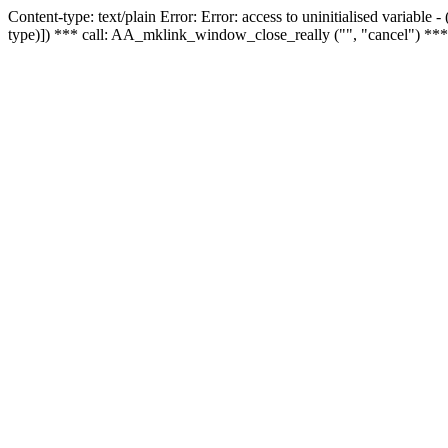
Content-type: text/plain Error: Error: access to uninitialised variable
type)]) *** call: AA_mklink_window_close_really ("", "cancel") ***