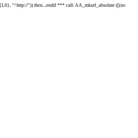
({L0}, "^http://")) then...endif *** call: AA_mkurl_absolute ([(no