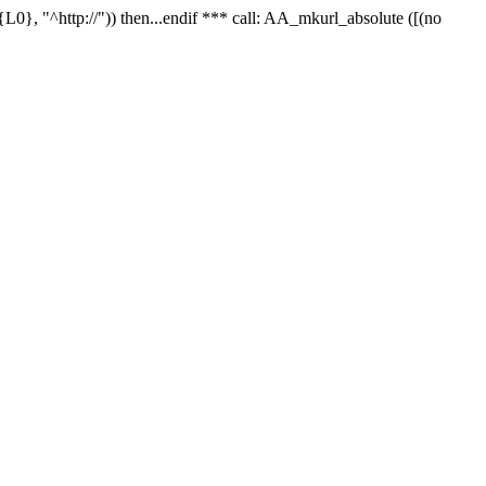
({L0}, "^http://")) then...endif *** call: AA_mkurl_absolute ([(no