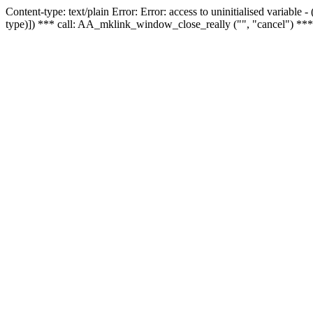
Content-type: text/plain Error: Error: access to uninitialised variable
type)]) *** call: AA_mklink_window_close_really ("", "cancel") ***