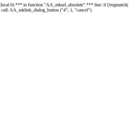
 - (local 0) *** in function "AA_mkurl_absolute" *** line: if (!regmatch
 call: AA_mklink_dialog_button ("4", 1, "cancel")