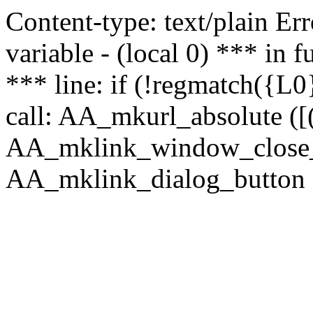
Content-type: text/plain Erro
variable - (local 0) *** in
*** line: if (!regmatch({L0}
call: AA_mkurl_absolute ([(
AA_mklink_window_close_rea
AA_mklink_dialog_button ("