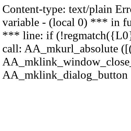
Content-type: text/plain Erro
variable - (local 0) *** in
*** line: if (!regmatch({L0}
call: AA_mkurl_absolute ([(
AA_mklink_window_close_rea
AA_mklink_dialog_button ("