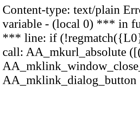
Content-type: text/plain Erro
variable - (local 0) *** in
*** line: if (!regmatch({L0}
call: AA_mkurl_absolute ([(
AA_mklink_window_close_rea
AA_mklink_dialog_button ("