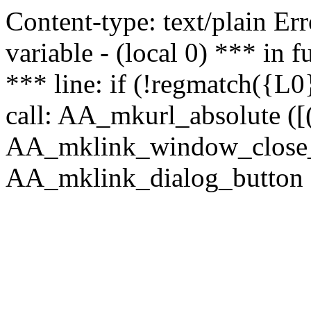
Content-type: text/plain Erro
variable - (local 0) *** in
*** line: if (!regmatch({L0}
call: AA_mkurl_absolute ([(
AA_mklink_window_close_rea
AA_mklink_dialog_button ("