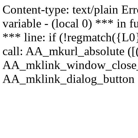
Content-type: text/plain Erro
variable - (local 0) *** in
*** line: if (!regmatch({L0}
call: AA_mkurl_absolute ([(
AA_mklink_window_close_rea
AA_mklink_dialog_button ("