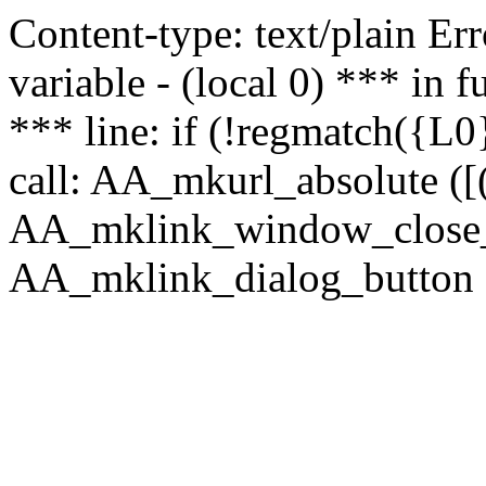
Content-type: text/plain Erro
variable - (local 0) *** in
*** line: if (!regmatch({L0}
call: AA_mkurl_absolute ([(
AA_mklink_window_close_rea
AA_mklink_dialog_button ("