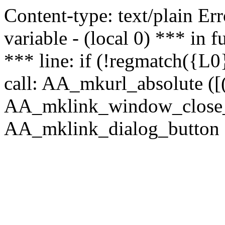
Content-type: text/plain Erro
variable - (local 0) *** in
*** line: if (!regmatch({L0}
call: AA_mkurl_absolute ([(
AA_mklink_window_close_rea
AA_mklink_dialog_button ("