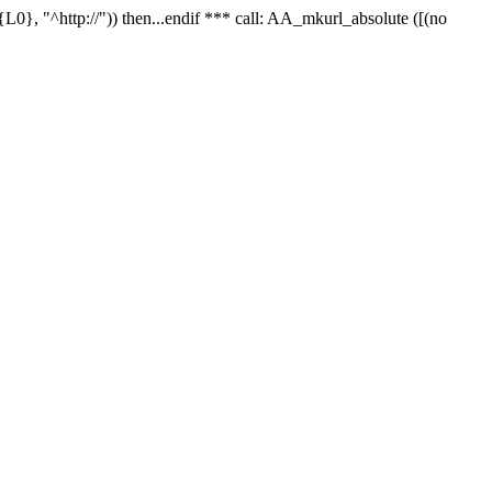
({L0}, "^http://")) then...endif *** call: AA_mkurl_absolute ([(no