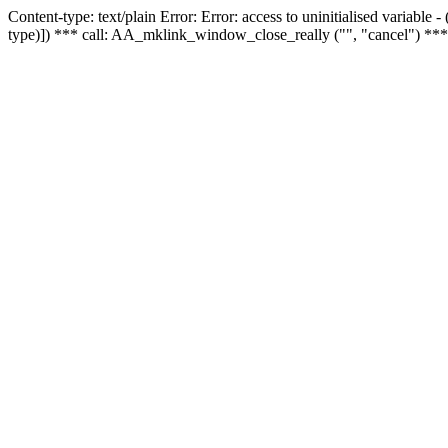
Content-type: text/plain Error: Error: access to uninitialised variable
type)]) *** call: AA_mklink_window_close_really ("", "cancel") ***