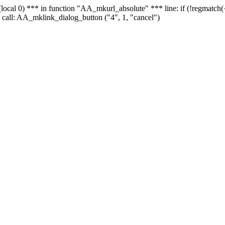
 - (local 0) *** in function "AA_mkurl_absolute" *** line: if (!regmatch
 call: AA_mklink_dialog_button ("4", 1, "cancel")