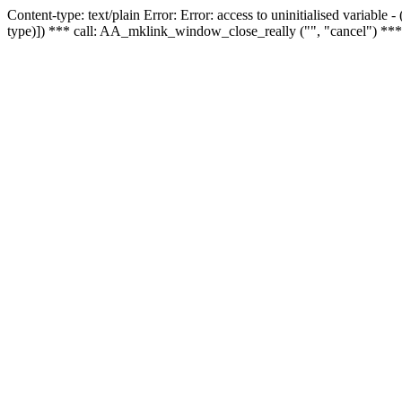
Content-type: text/plain Error: Error: access to uninitialised variable
type)]) *** call: AA_mklink_window_close_really ("", "cancel") ***