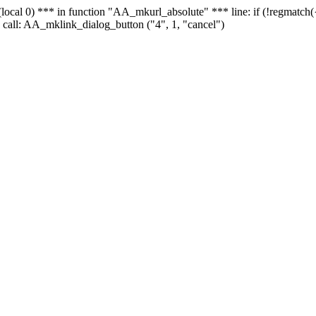
 - (local 0) *** in function "AA_mkurl_absolute" *** line: if (!regmatch
 call: AA_mklink_dialog_button ("4", 1, "cancel")