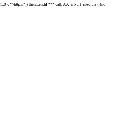
({L0}, "^http://")) then...endif *** call: AA_mkurl_absolute ([(no