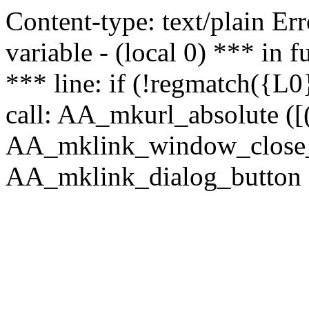
Content-type: text/plain Erro
variable - (local 0) *** in
*** line: if (!regmatch({L0}
call: AA_mkurl_absolute ([(
AA_mklink_window_close_rea
AA_mklink_dialog_button ("