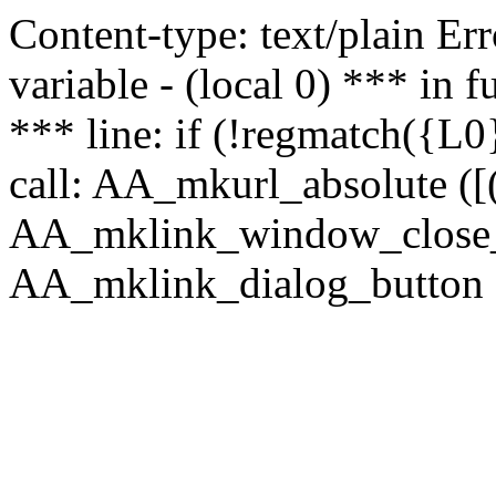
Content-type: text/plain Erro
variable - (local 0) *** in
*** line: if (!regmatch({L0}
call: AA_mkurl_absolute ([(
AA_mklink_window_close_rea
AA_mklink_dialog_button ("