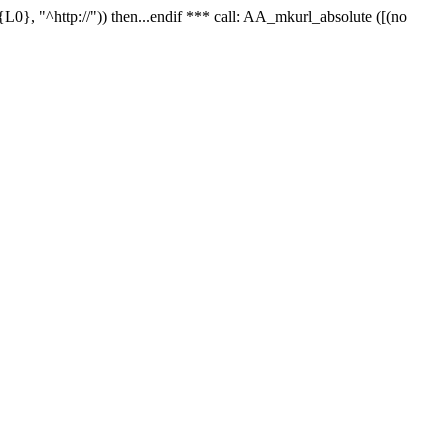
({L0}, "^http://")) then...endif *** call: AA_mkurl_absolute ([(no