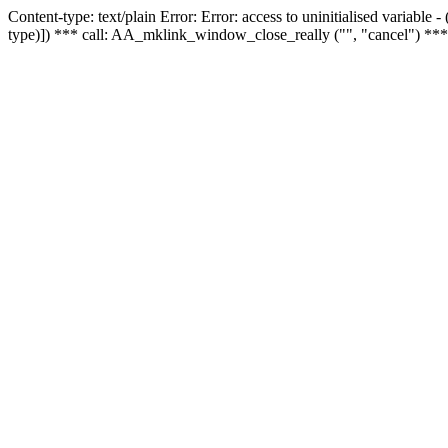
Content-type: text/plain Error: Error: access to uninitialised variable
type)]) *** call: AA_mklink_window_close_really ("", "cancel") ***