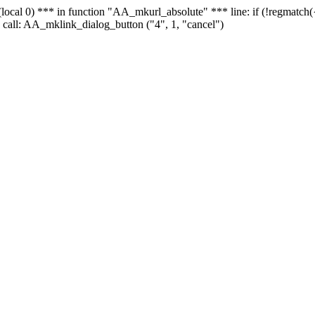
 - (local 0) *** in function "AA_mkurl_absolute" *** line: if (!regmatch
 call: AA_mklink_dialog_button ("4", 1, "cancel")