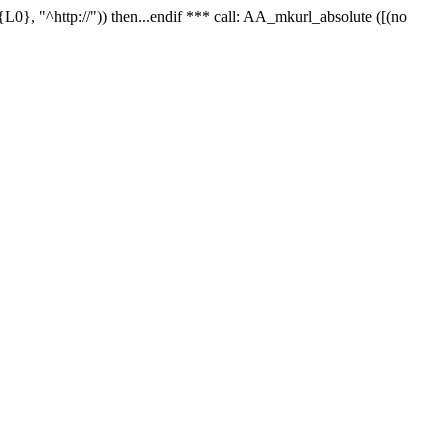
({L0}, "^http://")) then...endif *** call: AA_mkurl_absolute ([(no