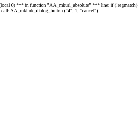
 - (local 0) *** in function "AA_mkurl_absolute" *** line: if (!regmatch
 call: AA_mklink_dialog_button ("4", 1, "cancel")