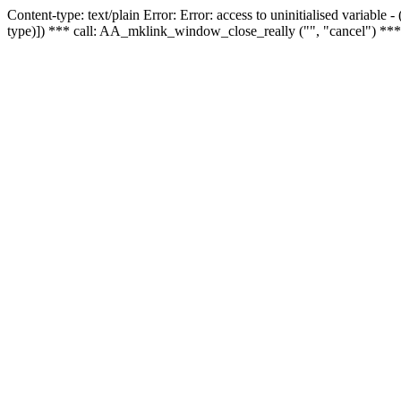
Content-type: text/plain Error: Error: access to uninitialised variable
type)]) *** call: AA_mklink_window_close_really ("", "cancel") ***