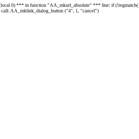
 - (local 0) *** in function "AA_mkurl_absolute" *** line: if (!regmatch
 call: AA_mklink_dialog_button ("4", 1, "cancel")