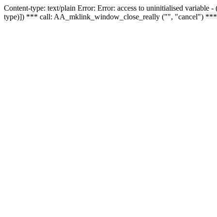
Content-type: text/plain Error: Error: access to uninitialised variable
type)]) *** call: AA_mklink_window_close_really ("", "cancel") ***