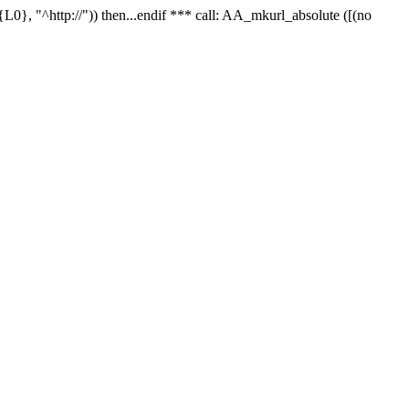
({L0}, "^http://")) then...endif *** call: AA_mkurl_absolute ([(no