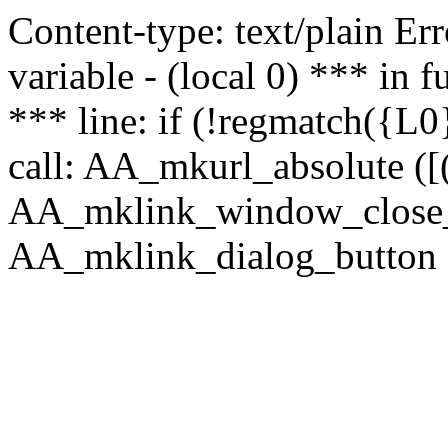
Content-type: text/plain Erro
variable - (local 0) *** in
*** line: if (!regmatch({L0}
call: AA_mkurl_absolute ([(
AA_mklink_window_close_rea
AA_mklink_dialog_button ("