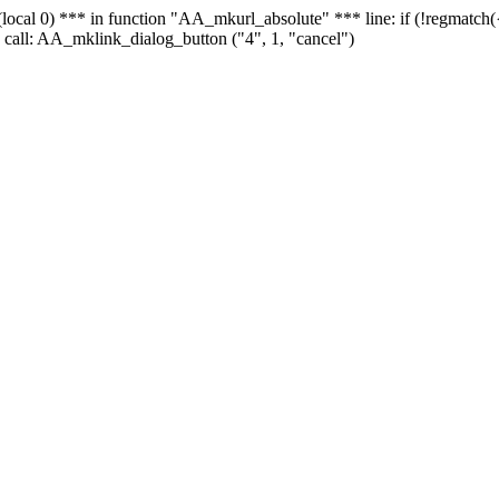
 - (local 0) *** in function "AA_mkurl_absolute" *** line: if (!regmatch
 call: AA_mklink_dialog_button ("4", 1, "cancel")