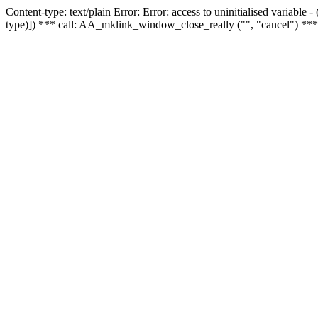
Content-type: text/plain Error: Error: access to uninitialised variable
type)]) *** call: AA_mklink_window_close_really ("", "cancel") ***