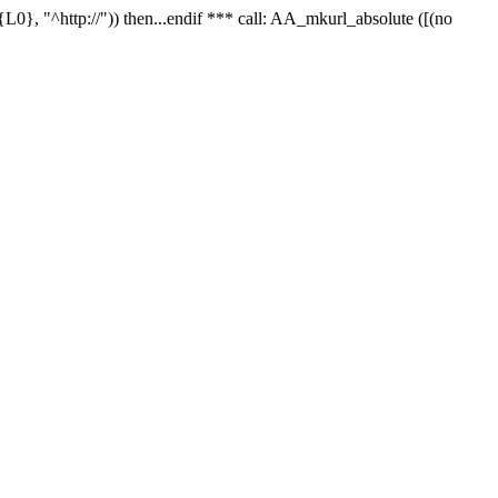
({L0}, "^http://")) then...endif *** call: AA_mkurl_absolute ([(no