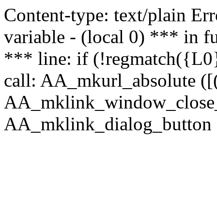
Content-type: text/plain Erro
variable - (local 0) *** in
*** line: if (!regmatch({L0}
call: AA_mkurl_absolute ([(
AA_mklink_window_close_rea
AA_mklink_dialog_button ("