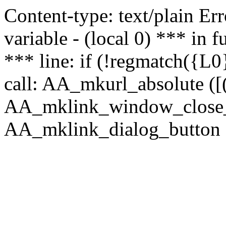
Content-type: text/plain Erro
variable - (local 0) *** in
*** line: if (!regmatch({L0}
call: AA_mkurl_absolute ([(
AA_mklink_window_close_rea
AA_mklink_dialog_button ("