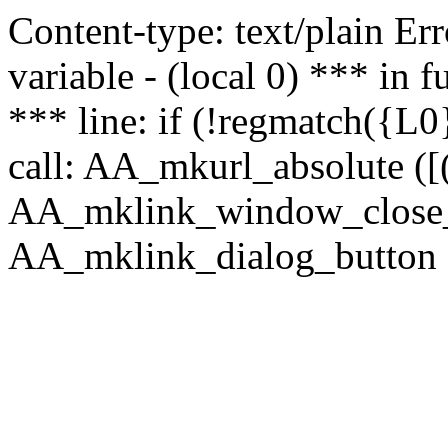
Content-type: text/plain Erro
variable - (local 0) *** in
*** line: if (!regmatch({L0}
call: AA_mkurl_absolute ([(
AA_mklink_window_close_rea
AA_mklink_dialog_button ("