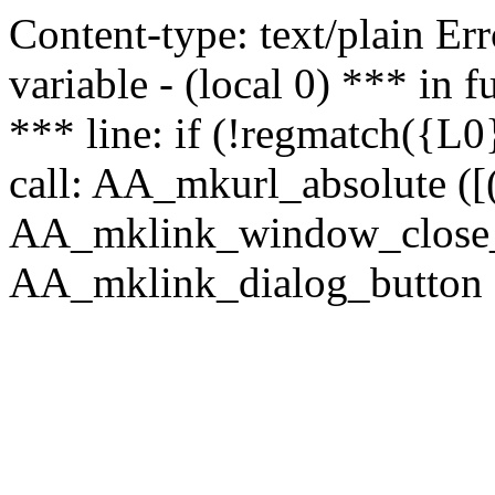
Content-type: text/plain Erro
variable - (local 0) *** in
*** line: if (!regmatch({L0}
call: AA_mkurl_absolute ([(
AA_mklink_window_close_rea
AA_mklink_dialog_button ("