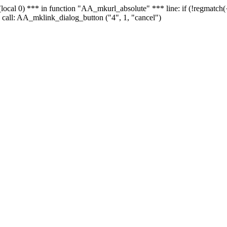
 - (local 0) *** in function "AA_mkurl_absolute" *** line: if (!regmatch
 call: AA_mklink_dialog_button ("4", 1, "cancel")