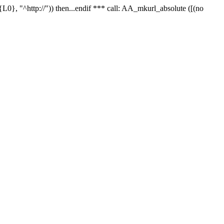
({L0}, "^http://")) then...endif *** call: AA_mkurl_absolute ([(no