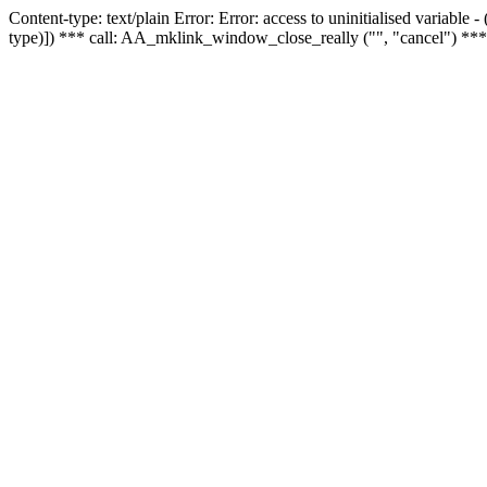
Content-type: text/plain Error: Error: access to uninitialised variable
type)]) *** call: AA_mklink_window_close_really ("", "cancel") ***