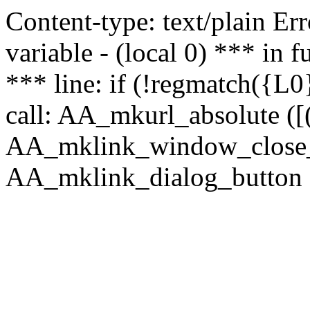
Content-type: text/plain Erro
variable - (local 0) *** in
*** line: if (!regmatch({L0}
call: AA_mkurl_absolute ([(
AA_mklink_window_close_rea
AA_mklink_dialog_button ("