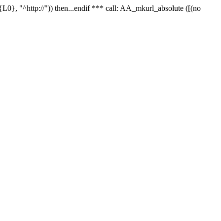
({L0}, "^http://")) then...endif *** call: AA_mkurl_absolute ([(no