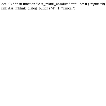
 - (local 0) *** in function "AA_mkurl_absolute" *** line: if (!regmatch
 call: AA_mklink_dialog_button ("4", 1, "cancel")