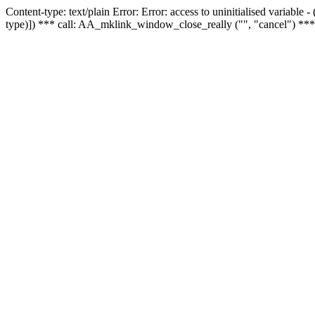
Content-type: text/plain Error: Error: access to uninitialised variable
type)]) *** call: AA_mklink_window_close_really ("", "cancel") ***