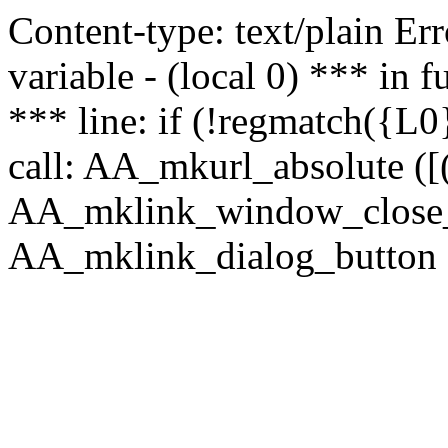
Content-type: text/plain Erro
variable - (local 0) *** in
*** line: if (!regmatch({L0}
call: AA_mkurl_absolute ([(
AA_mklink_window_close_rea
AA_mklink_dialog_button ("