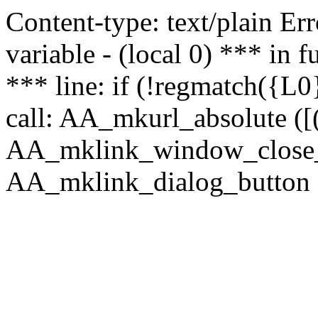
Content-type: text/plain Erro
variable - (local 0) *** in
*** line: if (!regmatch({L0}
call: AA_mkurl_absolute ([(
AA_mklink_window_close_rea
AA_mklink_dialog_button ("