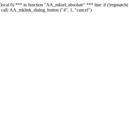
 - (local 0) *** in function "AA_mkurl_absolute" *** line: if (!regmatch
 call: AA_mklink_dialog_button ("4", 1, "cancel")