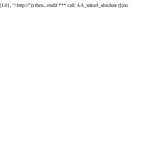
({L0}, "^http://")) then...endif *** call: AA_mkurl_absolute ([(no