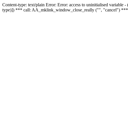
Content-type: text/plain Error: Error: access to uninitialised variable
type)]) *** call: AA_mklink_window_close_really ("", "cancel") ***