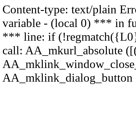
Content-type: text/plain Erro
variable - (local 0) *** in
*** line: if (!regmatch({L0}
call: AA_mkurl_absolute ([(
AA_mklink_window_close_rea
AA_mklink_dialog_button ("