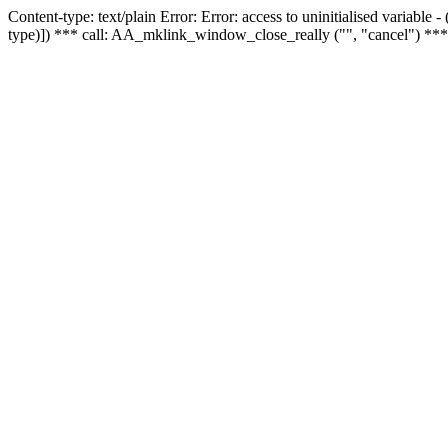
Content-type: text/plain Error: Error: access to uninitialised variable
type)]) *** call: AA_mklink_window_close_really ("", "cancel") ***