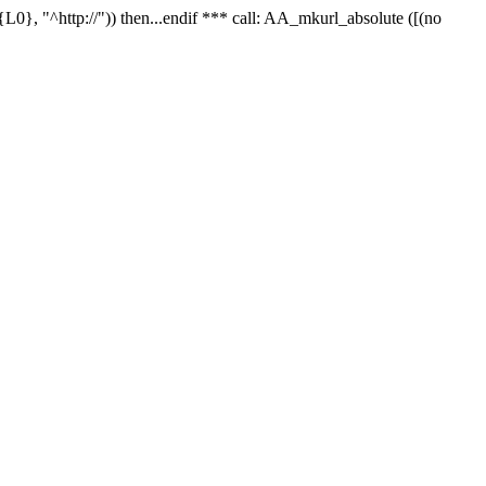
({L0}, "^http://")) then...endif *** call: AA_mkurl_absolute ([(no