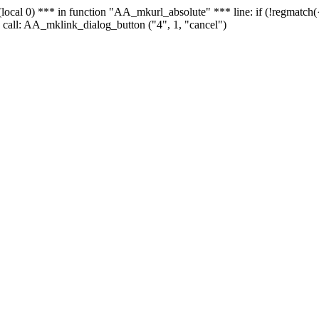
 - (local 0) *** in function "AA_mkurl_absolute" *** line: if (!regmatch
 call: AA_mklink_dialog_button ("4", 1, "cancel")