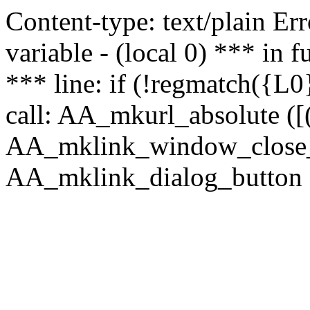
Content-type: text/plain Erro
variable - (local 0) *** in
*** line: if (!regmatch({L0}
call: AA_mkurl_absolute ([(
AA_mklink_window_close_rea
AA_mklink_dialog_button ("