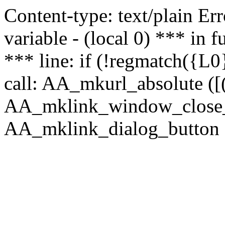
Content-type: text/plain Erro
variable - (local 0) *** in
*** line: if (!regmatch({L0}
call: AA_mkurl_absolute ([(
AA_mklink_window_close_rea
AA_mklink_dialog_button ("