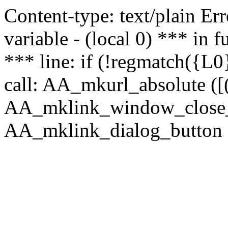
Content-type: text/plain Erro
variable - (local 0) *** in
*** line: if (!regmatch({L0}
call: AA_mkurl_absolute ([(
AA_mklink_window_close_rea
AA_mklink_dialog_button ("