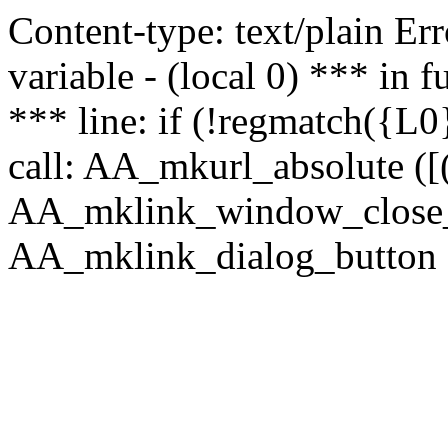
Content-type: text/plain Erro
variable - (local 0) *** in
*** line: if (!regmatch({L0}
call: AA_mkurl_absolute ([(
AA_mklink_window_close_rea
AA_mklink_dialog_button ("