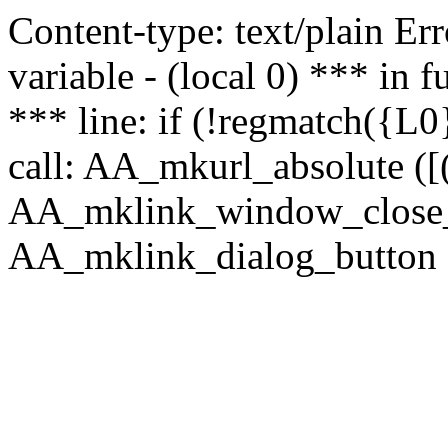
Content-type: text/plain Erro
variable - (local 0) *** in
*** line: if (!regmatch({L0}
call: AA_mkurl_absolute ([(
AA_mklink_window_close_rea
AA_mklink_dialog_button ("