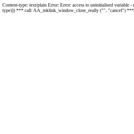
Content-type: text/plain Error: Error: access to uninitialised variable
type)]) *** call: AA_mklink_window_close_really ("", "cancel") ***