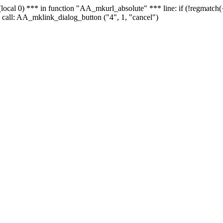
 - (local 0) *** in function "AA_mkurl_absolute" *** line: if (!regmatch
 call: AA_mklink_dialog_button ("4", 1, "cancel")