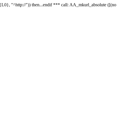
({L0}, "^http://")) then...endif *** call: AA_mkurl_absolute ([(no