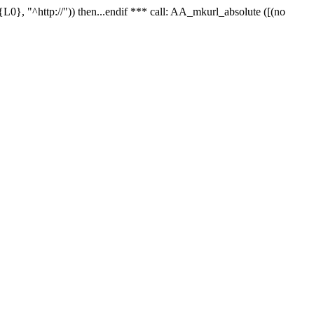
({L0}, "^http://")) then...endif *** call: AA_mkurl_absolute ([(no