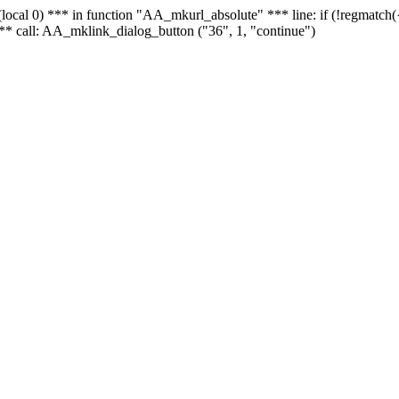
 - (local 0) *** in function "AA_mkurl_absolute" *** line: if (!regmatch
** call: AA_mklink_dialog_button ("36", 1, "continue")