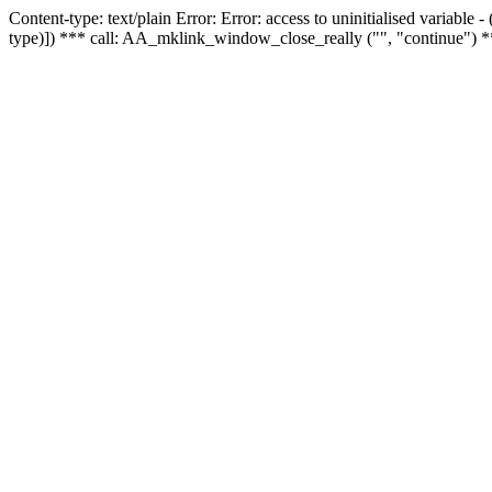
Content-type: text/plain Error: Error: access to uninitialised variable
type)]) *** call: AA_mklink_window_close_really ("", "continue") *