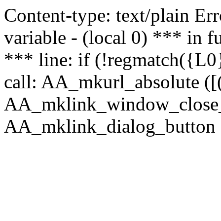
Content-type: text/plain Erro
variable - (local 0) *** in
*** line: if (!regmatch({L0}
call: AA_mkurl_absolute ([(
AA_mklink_window_close_rea
AA_mklink_dialog_button (