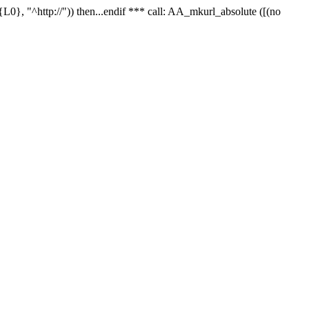
({L0}, "^http://")) then...endif *** call: AA_mkurl_absolute ([(no