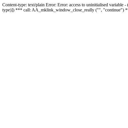
Content-type: text/plain Error: Error: access to uninitialised variable
type)]) *** call: AA_mklink_window_close_really ("", "continue") *