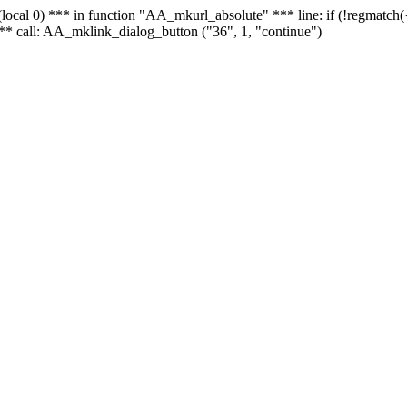
 - (local 0) *** in function "AA_mkurl_absolute" *** line: if (!regmatch
** call: AA_mklink_dialog_button ("36", 1, "continue")