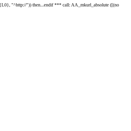
({L0}, "^http://")) then...endif *** call: AA_mkurl_absolute ([(no