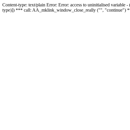
Content-type: text/plain Error: Error: access to uninitialised variable
type)]) *** call: AA_mklink_window_close_really ("", "continue") *