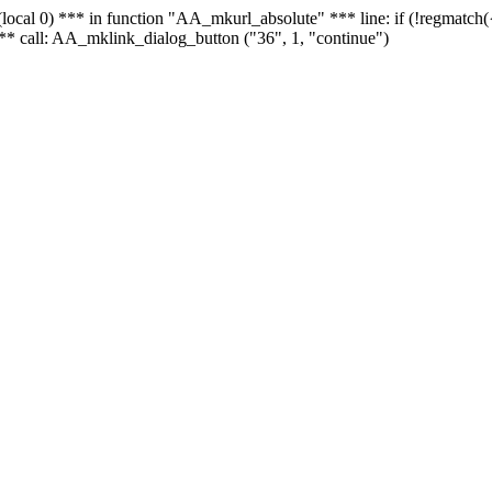
 - (local 0) *** in function "AA_mkurl_absolute" *** line: if (!regmatch
** call: AA_mklink_dialog_button ("36", 1, "continue")