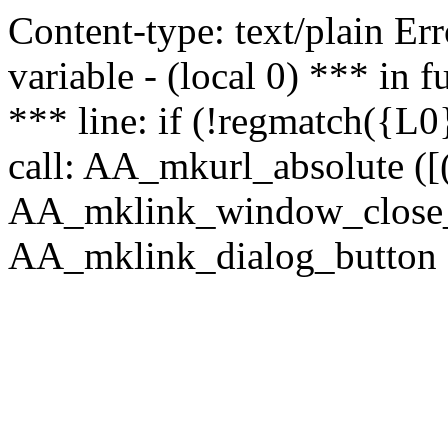
Content-type: text/plain Erro
variable - (local 0) *** in
*** line: if (!regmatch({L0}
call: AA_mkurl_absolute ([(
AA_mklink_window_close_rea
AA_mklink_dialog_button (