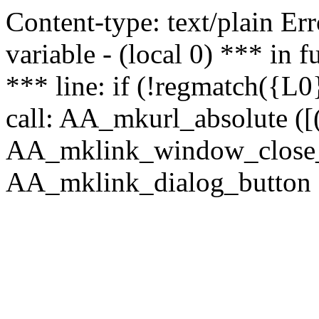
Content-type: text/plain Erro
variable - (local 0) *** in
*** line: if (!regmatch({L0}
call: AA_mkurl_absolute ([(
AA_mklink_window_close_rea
AA_mklink_dialog_button (